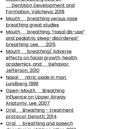
Dentition Development and
Formation. Valcheva. 2018
Mouth breathing versus nose
breathing great studies
Mouth breathing, “nasal dis-use”
and pediatric sleep-disordered-
breathing. Lee. 2015
Mouth breathing/ Adverse
effects on facial growth, health,
academics, and behavior.
Jefferson. 2010
Nasal nitric oxide in man.
Lundberg. 1999
Open-Mouth Breathing
Influence on Upper Airway
Anatomy. Lee. 2007
Oral Breathing - treatment
protocol. Denotti. 2014
Oral breathing and speech