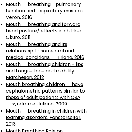
Mouth breathing - pulmonary
function and respiratory muscels.
Veron. 2016
Mouth breathing and forward
head posture/ effects in children.
Okuro. 2011
Mouth breathing and its
relationship to some oral and
medical conditions. Triana. 2016
Mouth breathing children - lips
and tongue tone and mobility.
Marchesan. 2012
Mouth breathing children have
cephalometric patterns similar to
those of adult patients with OSA
syndrome. Juliano. 2009
Mouth breathing in children with
learning disorders. Fensterseifer.
2013
Mouth Breathing Role on