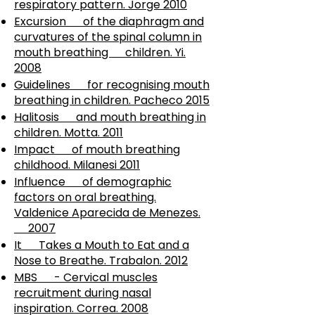
respiratory pattern. Jorge 2010
Excursion of the diaphragm and
curvatures of the spinal column in
mouth breathing children. Yi.
2008
Guidelines for recognising mouth
breathing in children. Pacheco 2015
Halitosis and mouth breathing in
children. Motta. 2011
Impact of mouth breathing
childhood. Milanesi 2011
Influence of demographic
factors on oral breathing.
Valdenice Aparecida de Menezes.
2007
It Takes a Mouth to Eat and a
Nose to Breathe. Trabalon. 2012
MBS - Cervical muscles
recruitment during nasal
inspiration. Correa. 2008