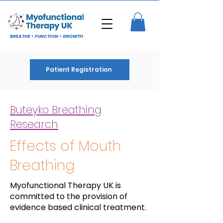
BREATHE • FUNCTION • GROWTH
Patient Registration
Buteyko Breathing
Research
Effects of Mouth
Breathing
Myofunctional Therapy UK is
committed to the provision of
evidence based clinical treatment.