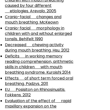
children with mouth breathing
caused by four different
etiologies. Arevalo. 2005
Cranio-facial changes and
mouth breathing. McKeown
Cranio-facial morphology in
children with and without enlarged
tonsils. Behlfelt 1990
Decreased chewing activity
during mouth breathing. Hsu. 2012
Deficits in working memory
reading comprehension, arithmetic
skills in children with mouth
breathing syndrome. Kuroishi 2014
Effects of short term forced oral
breathing. Padzys. 2011
EU Posisiton on Rhinosinusitis.
Fokkens. 2012
Evaluation of the effect of rapid
maxillary expansion on the