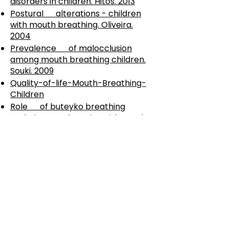
disorders in children. Hitos. 2013
Postural alterations - children
with mouth breathing. Oliveira.
2004
Prevalence of malocclusion
among mouth breathing children.
Souki. 2009
Quality-of-life-Mouth-Breathing-
Children
Role of buteyko breathing
technique-asthmatics with nasal
symptoms. Adelola. 2013
Speech-Language Mouth
Breathing. Junqueira. 2010
Sternocleidomastoideus mouth
versus nose. Ribeiro. 2002
The effect of sucking habits,
cohort, breast and bottle. Ogaard.
1994
The negative effect of mouth