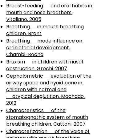
Breast-feeding and oral habits in
mouth and nose breathers.
Vitaliano. 2005
Breathing in mouth breathing
children. Brant
Breathing mode influence on
craniofacial development.
Chambi-Rocha
Bruxism in children with nasal
obstruction. Grechi. 2007
Cephalometric evaluation of the
airway space and hyoid bone in
children with normal and
atypical deglutition. Machado.
2012
Characteristics of the
stomatognathic system of mouth
breathing children. Cattoni. 2007
Characterization of the voice of