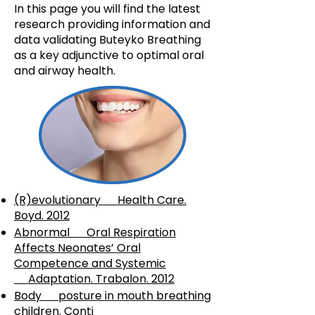
In this page you will find the latest
research providing information and
data validating Buteyko Breathing
as a key adjunctive to optimal oral
and airway health.
(R)evolutionary Health Care.
Boyd. 2012
Abnormal Oral Respiration
Affects Neonates’ Oral
Competence and Systemic
Adaptation. Trabalon. 2012
Body posture in mouth breathing
children. Conti