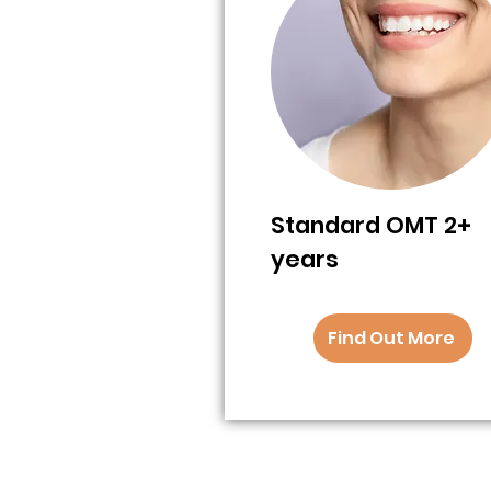
Standard OMT 2+
years
Find Out More