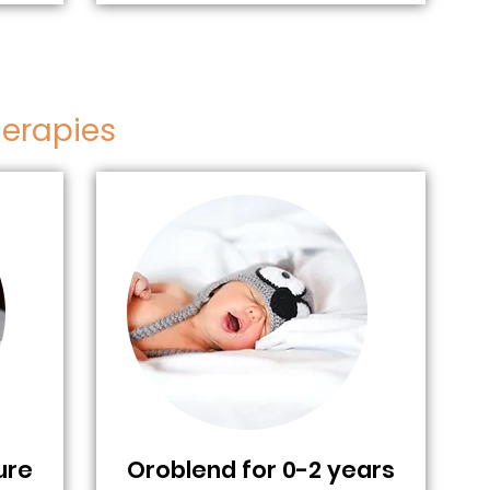
herapies
ure
Oroblend for 0-2 years