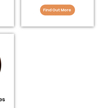
Find Out More
es