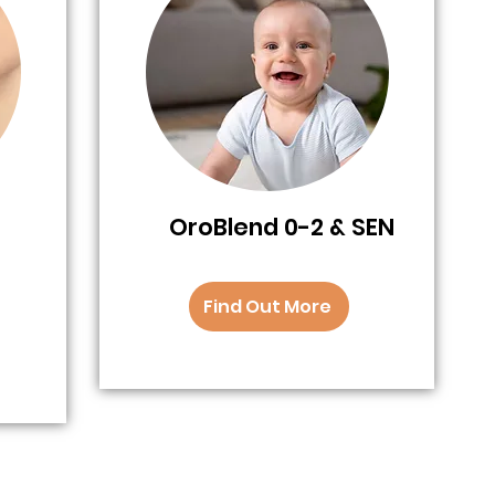
OroBlend 0-2 & SEN
Find Out More