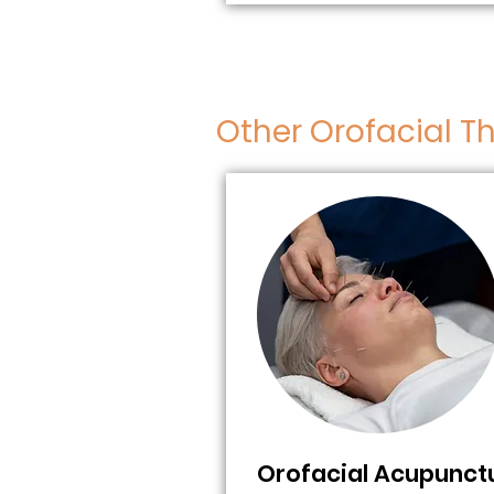
Other Orofacial T
Orofacial Acupunct