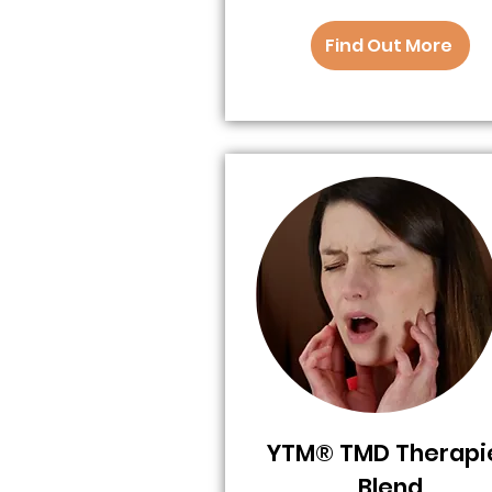
Find Out More
YTM® TMD Therapi
Blend