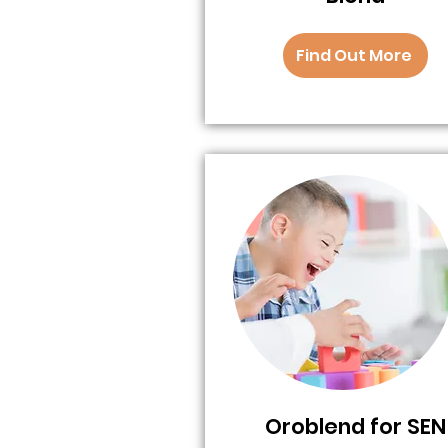
Find Out More
Oroblend for SEN