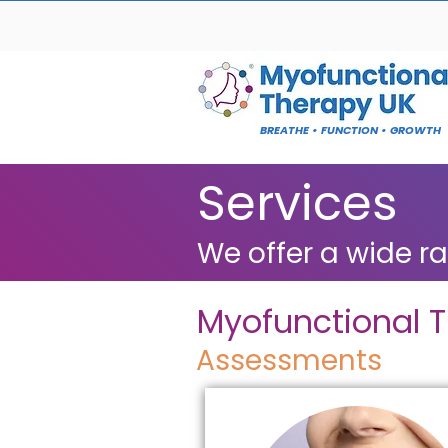
BREATHE • FUNCTION • GROWTH
Services
We offer a wide r
Myofunctional 
Assessments