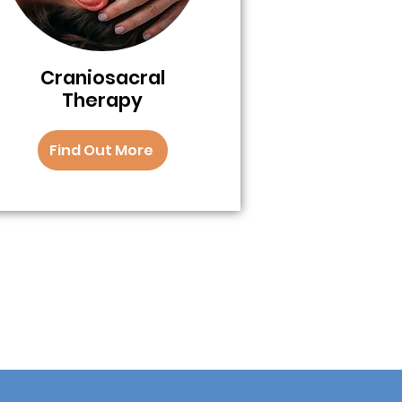
Craniosacral
Therapy
Find Out More