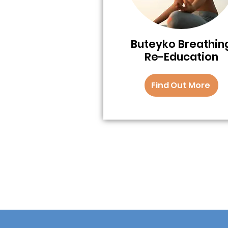
Buteyko Breathin
Re-Education
Find Out More