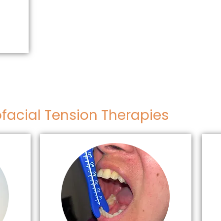
facial Tension Therapies