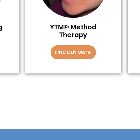
g
YTM® Method
Therapy
Find Out More