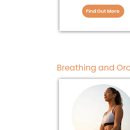
Find Out More
Breathing and Oro