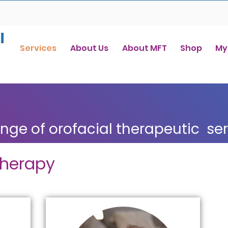
Services
About Us
About MFT
Shop
My
ange of orofacial therapeutic se
Therapy