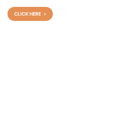
Programmes work?
CLICK HERE