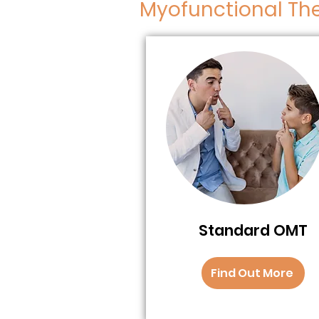
Myofunctional Th
Standard OMT
Find Out More