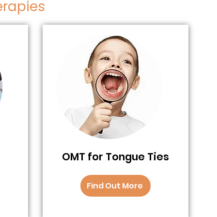
erapies
OMT for Tongue Ties
Find Out More