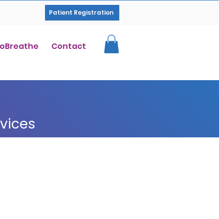
Patient Registration
oBreathe
Contact
rvices
How Our Therapy