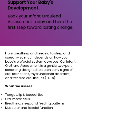
Support Your Baby’s
Development.
Book your Infant OroBlend
Assessment today and take the
first step toward lasting change.
From breathing and feeding to sleep and
speech—so much depends on how your
baby’s orofacial system develops. Our Infant
OroBlend Assessment is a gentle, two-part
screening designed to catch early signs of
oral restrictions, myofunctional disorders,
and tethered oral tissues (TOTs).
What we assess:
Tongue, lip & buccal ties
Oral motor skills
Breathing, sleep, and feeding patterns
Muscular and fascial function