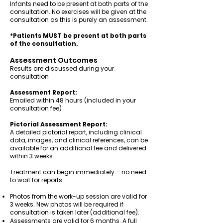
Infants need to be present at both parts of the
consultation. No exercises will be given at the
consultation as this is purely an assessment.
*Patients MUST be present at both parts
of the consultation.
Assessment Outcomes
Results are discussed during your
consultation
Assessment Report:
Emailed within 48 hours (included in your
consultation fee)
Pictorial Assessment Report:
A detailed pictorial report, including clinical
data, images, and clinical references, can be
available for an additional fee and delivered
within 3 weeks.
Treatment can begin immediately – no need
to wait for reports
Photos from the work-up session are valid for
3 weeks. New photos will be required if
consultation is taken later (additional fee).
Assessments are valid for 6 months. A full