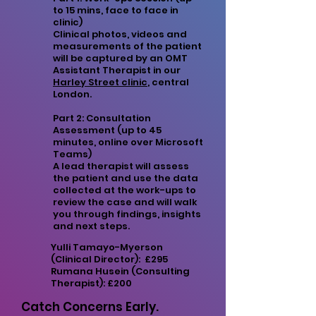
to 15 mins, face to face in
clinic)
Clinical photos, videos and
measurements of the patient
will be captured by an OMT
Assistant Therapist in our
Harley Street clinic
, central
London.
Part 2: Consultation
Assessment (up to 45
minutes, online over Microsoft
Teams)
A lead therapist will assess
the patient and use the data
collected at the work-ups to
review the case and will walk
you through findings, insights
and next steps.
Yulli Tamayo-Myerson
(Clinical Director): £295
Rumana Husein (Consulting
Therapist): £200
Catch Concerns Early.