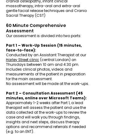
cranial osteopathy, infant clinical
massotherapy, intra-oral and extra-oral
gentle facial release techniques and Cranio
Sacral Therapy (CST)
60 Minute Comprehensive
Assessment
Our assessment is divided into two parts:
Part 1 – Work-Up Session (15 minutes,
face-to-face):
Conducted by an Assistant Therapist at our
Harley Street clinic
(central London) on
Thursdays between 10 am and 4:30 pm.
Includes clinical photos, videos and
measurements of the patient in preparation
for the main assessment.
No assessment will be made at the work-ups.
Part 2 – Consultation Assessment (45
minutes, online over Microsoft Teams):
Approximately 1-2 weeks after Part 1, a lead
therapist will assess the patient and use the
data collected at the work-ups to review the
case and will walk you through findings,
insights and next steps, discuss therapy
options and recommend referrals if needed
(e.g. to an ENT).