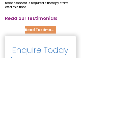
reassessment is required if therapy starts
after this time.
Read our testimonials
Read Testimonials
Enquire Today
First name
Last name
Email
*
Phone