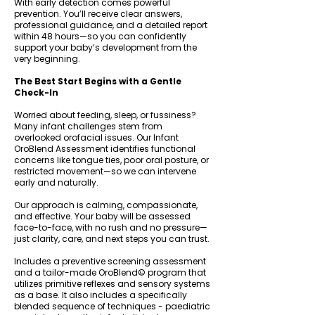
With early detection comes powerful
prevention. You’ll receive clear answers,
professional guidance, and a detailed report
within 48 hours—so you can confidently
support your baby’s development from the
very beginning.
The Best Start Begins with a Gentle
Check-In
Worried about feeding, sleep, or fussiness?
Many infant challenges stem from
overlooked orofacial issues. Our Infant
OroBlend Assessment identifies functional
concerns like tongue ties, poor oral posture, or
restricted movement—so we can intervene
early and naturally.
Our approach is calming, compassionate,
and effective. Your baby will be assessed
face-to-face, with no rush and no pressure—
just clarity, care, and next steps you can trust.
Includes a preventive screening assessment
and a tailor-made OroBlend© program that
utilizes primitive reflexes and sensory systems
as a base. It also includes a specifically
blended sequence of techniques - paediatric