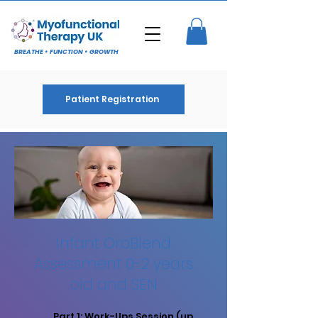
BREATHE • FUNCTION • GROWTH
Patient Registration
Infant OroBlend
Assessment 0-2 years
old and SEN
Part 1: Work-Ups Session (up