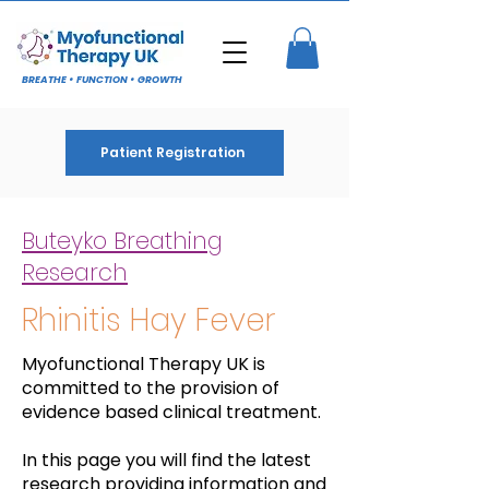
BREATHE • FUNCTION • GROWTH
Patient Registration
Buteyko Breathing
Research
Rhinitis Hay Fever
Myofunctional Therapy UK is
committed to the provision of
evidence based clinical treatment.
In this page you will find the latest
research providing information and