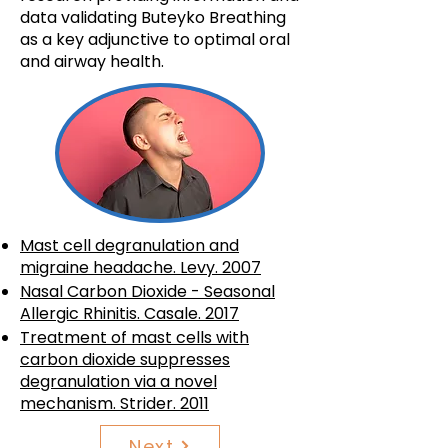
data validating Buteyko Breathing
as a key adjunctive to optimal oral
and airway health.
Mast cell degranulation and
migraine headache. Levy. 2007
Nasal Carbon Dioxide - Seasonal
Allergic Rhinitis. Casale. 2017
Treatment of mast cells with
carbon dioxide suppresses
degranulation via a novel
mechanism. Strider. 2011
Next