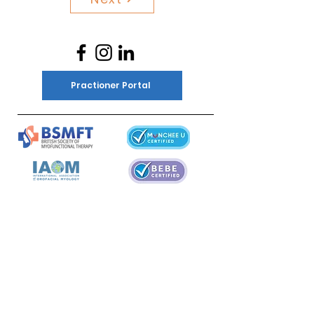
Practioner Portal