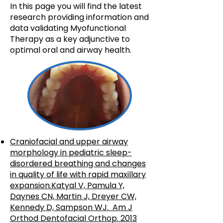
In this page you will find the latest
research providing information and
data validating Myofunctional
Therapy as a key adjunctive to
optimal oral and airway health.
Craniofacial and upper airway
morphology in pediatric sleep-
disordered breathing and changes
in quality of life with rapid maxillary
expansion.Katyal V, Pamula Y,
Daynes CN, Martin J, Dreyer CW,
Kennedy D, Sampson WJ. Am J
Orthod Dentofacial Orthop. 2013