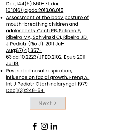
Dec;144(6):860-71. doi:
10.1016/j.ajodo.2013.08.015
Assessment of the body posture of
mouth-breathing children and
adolescents. Conti PB, Sakano E,
Ribeiro MA, Schivinski CI, Ribeiro JD.
J Pediatr (Rio J). 2011 Jul-
Aug;87(4):357-
63.doi:10.2223/JPED.2102. Epub 2011
Jul 18.
Restricted nasal respiration,
influence on facial growth.
Freng A.
Int J Pediatr Otorhinolaryngol. 1979
Dec;1(3):249-54.
Next