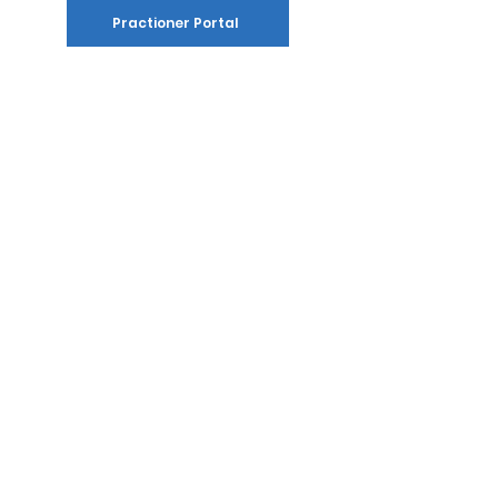
Practioner Portal