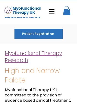
BREATHE • FUNCTION • GROWTH
Patient Registration
Myofunctional Therapy
Research
High and Narrow
Palate
Myofunctional Therapy UK is
committed to the provision of
evidence based clinical treatment.